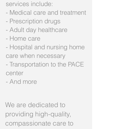
services include:
- Medical care and treatment
- Prescription drugs
- Adult day healthcare
- Home care
- Hospital and nursing home
care when necessary
- Transportation to the PACE
center
- And more
We are dedicated to
providing high-quality,
compassionate care to