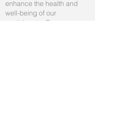
enhance the health and
well-being of our
participants. Our
interdisciplinary team of
professionals works
together to create
personalized care plans
that meet the unique
needs of each individual.
At Westchester PACE Program
LLC, we are committed to
delivering the highest quality of