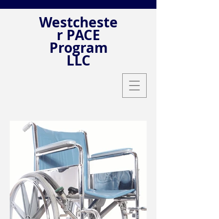
Westcheste
r PACE
Program
LLC