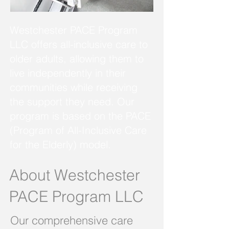
Westchester PACE Program
LLC offers all-inclusive care to
older adults, allowing them to
live independently in their
communities while receiving
the support they need. Our
program is based on the PACE
(Program of All-Inclusive Care
for the Elderly) model.
About Westchester
PACE Program LLC
Our comprehensive care