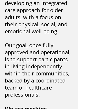
developing an integrated
care approach for older
adults, with a focus on
their physical, social, and
emotional well-being.
Our goal, once fully
approved and operational,
is to support participants
in living independently
within their communities,
backed by a coordinated
team of healthcare
professionals.
We are working