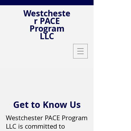
Westcheste
r PACE
Program
LLC
Get to Know Us
Westchester PACE Program
LLC is committed to