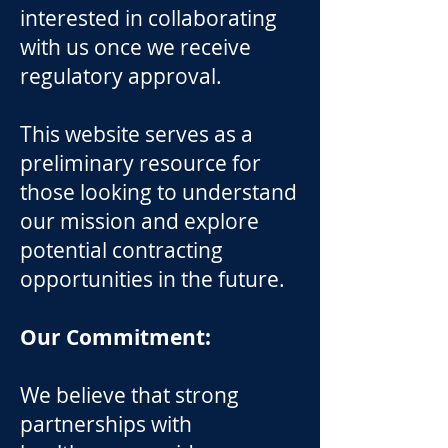
interested in collaborating
with us once we receive
regulatory approval.
This website serves as a
preliminary resource for
those looking to understand
our mission and explore
potential contracting
opportunities in the future.
Our Commitment:
We believe that strong
partnerships with