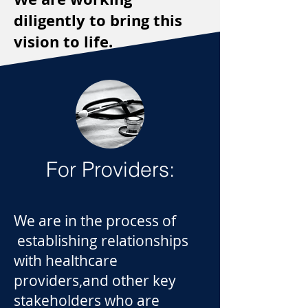
diligently to bring this
vision to life.
For Providers:
We are in the process of
establishing relationships
with healthcare
providers,and other key
stakeholders who are