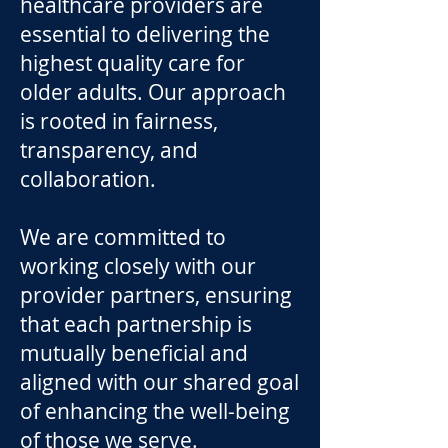
healthcare providers are
essential to delivering the
highest quality care for
older adults. Our approach
is rooted in fairness,
transparency, and
collaboration.
We are committed to
working closely with our
provider partners, ensuring
that each partnership is
mutually beneficial and
aligned with our shared goal
of enhancing the well-being
of those we serve.