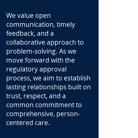
We value open
communication, timely
feedback, and a
collaborative approach to
problem-solving. As we
move forward with the
regulatory approval
process, we aim to establish
lasting relationships built on
trust, respect, and a
common commitment to
comprehensive, person-
centered care.